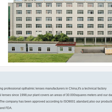
ng professional opthalmic lenses manufacturers in China,it's a technical factory
al lenses since 1998,our plant covers an areas of 30.000squares meters and our da
s.The company has been approved according to ISO9001 atandard,also our product
 and FDA.