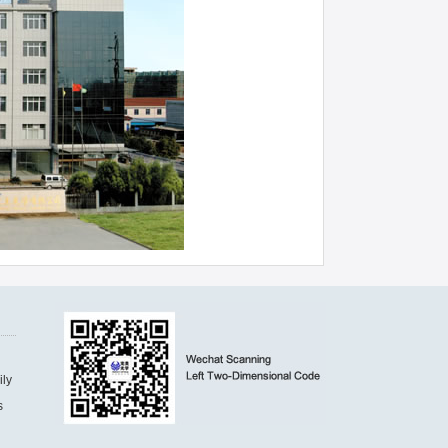
ily
s