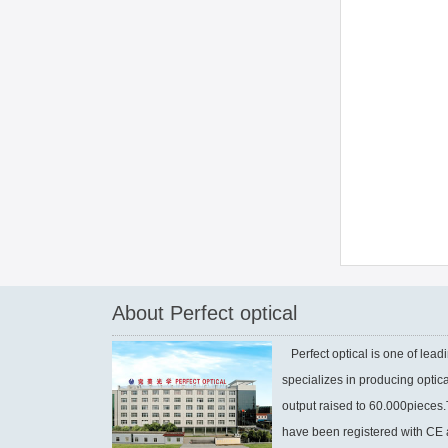
About Perfect optical
Perfect optical is one of leadi
specializes in producing optic
output raised to 60.000piece
have been registered with CE