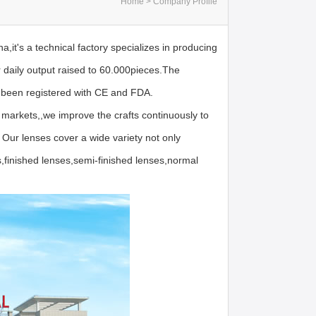
Home > Company Profile
,it's a technical factory specializes in producing
 daily output raised to 60.000pieces.The
been registered with CE and FDA.
 markets,,we improve the crafts continuously to
 Our lenses cover a wide variety not only
,finished lenses,semi-finished lenses,normal