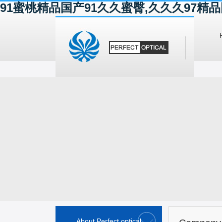
91蜜桃精品国产91久久蜜臀,久久久97
About Perfect optical