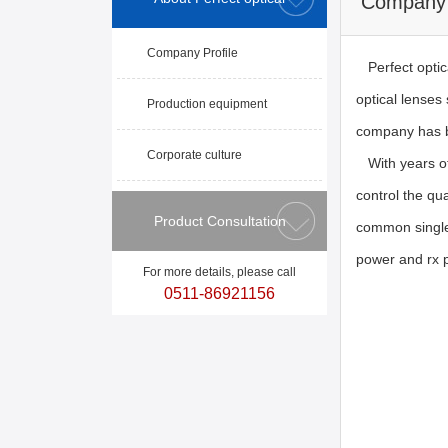
Company 
Company Profile
Perfect optica
optical lenses
Production equipment
company has b
Corporate culture
With years of 
control the qu
Product Consultation
common single 
power and rx 
For more details, please call
0511-86921156