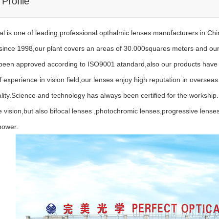
Profile
l is one of leading professional opthalmic lenses manufacturers in China
 since 1998,our plant covers an areas of 30.000squares meters and our
een approved according to ISO9001 atandard,also our products have 
experience in vision field,our lenses enjoy high reputation in overseas
ality.Science and technology has always been certified for the workship.
vision,but also bifocal lenses ,photochromic lenses,progressive lenses
power.