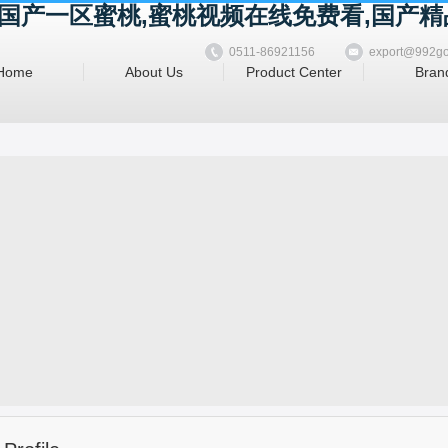
精品国产一区蜜桃,蜜桃视频在线免费看,国产
0511-86921156
export@992g
Home
About Us
Product Center
Bran