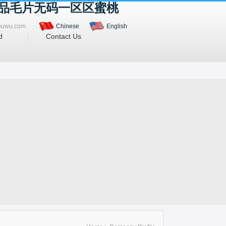
精品毛片无码一区区蜜桃
ouwu.com
Chinese
English
d
Contact Us